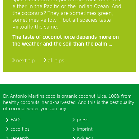
either in the Pacific or the Indian Ocean. And
the coconuts? They are sometimes green,
sometimes yellow – but all species taste
virtually the same.
The taste of coconut juice depends more on
the weather and the soil than the palm …
next tip
all tips
Dr. Antonio Martins coco is organic coconut juice, 100% from
healthy coconuts, hand-harvested. And this is the best quality
of coconut water you can buy.
FAQs
press
coco tips
imprint
research
privacy