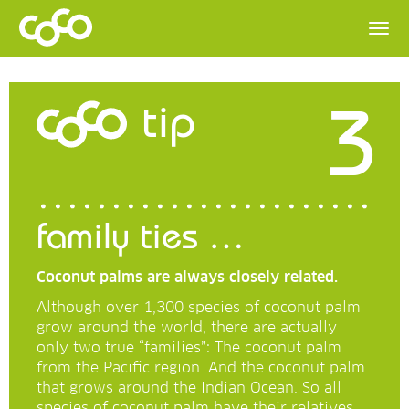
3
tip
family ties …
Coconut palms are always closely related.
Although over 1,300 species of coconut palm
grow around the world, there are actually
only two true “families”: The coconut palm
from the Pacific region. And the coconut palm
that grows around the Indian Ocean. So all
species of coconut palm have their relatives