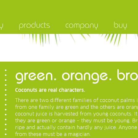
y
products
company
buy
green. orange. b
Coconuts are real characters.
There are two different families of coconut palms 
from one family are green and the others are orang
coconut juice is harvested from young coconuts. I
they are green or orange – they must be young. B
ripe and actually contain hardly any juice. Anyon
from these must be a magician.