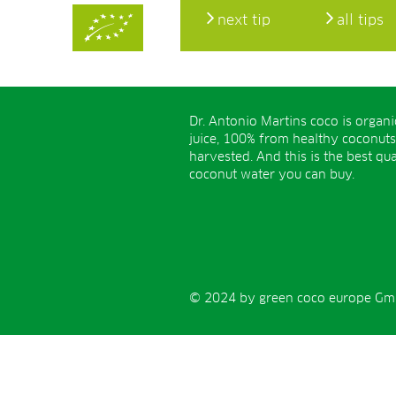
next tip
all tips
Dr. Antonio Martins coco is organ
juice, 100% from healthy coconuts
harvested. And this is the best qua
coconut water you can buy.
© 2024 by green coco europe GmbH