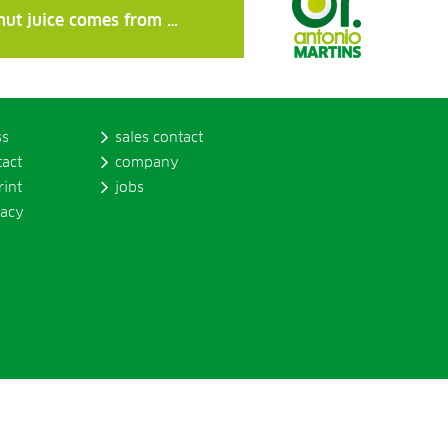
nut juice comes from …
ss
sales contact
tact
company
rint
jobs
vacy