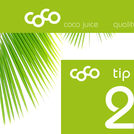
coco juice
qualit
tip
2