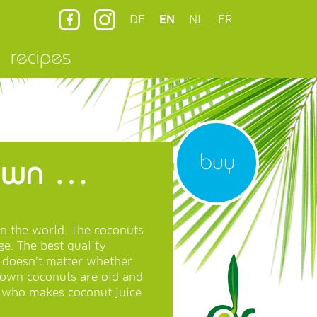
DE
EN
NL
FR
recipes
buy
rown …
in the world. The coconuts
e. The best quality
t doesn’t matter whether
rown coconuts are old and
e who makes coconut juice