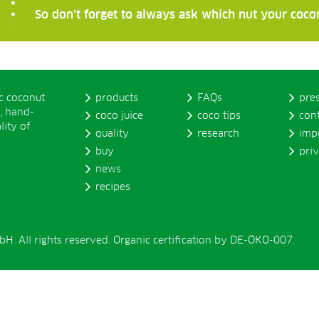
So don’t forget to always ask which nut your coco
ic coconut
products
FAQs
pre
, hand-
coco juice
coco tips
con
lity of
quality
research
imp
buy
pri
news
recipes
. All rights reserved. Organic certification by DE-ÖKO-007.