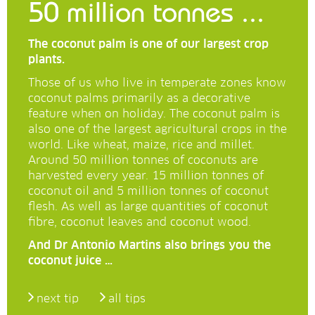
50 million tonnes ...
The coconut palm is one of our largest crop
plants.
Those of us who live in temperate zones know
coconut palms primarily as a decorative
feature when on holiday. The coconut palm is
also one of the largest agricultural crops in the
world. Like wheat, maize, rice and millet.
Around 50 million tonnes of coconuts are
harvested every year. 15 million tonnes of
coconut oil and 5 million tonnes of coconut
flesh. As well as large quantities of coconut
fibre, coconut leaves and coconut wood.
And Dr Antonio Martins also brings you the
coconut juice …
next tip
all tips