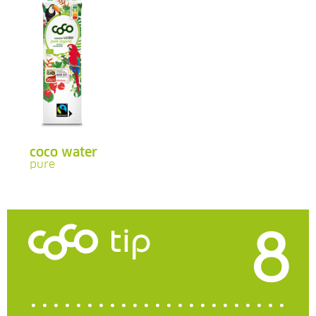
coco water
pure
8
tip