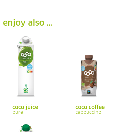
enjoy also …
coco juice
coco coffee
pure
cappuccino