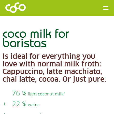
coco milk for
baristas
Is ideal for everything you
love with normal milk froth:
Cappuccino, latte macchiato,
chai latte, cocoa. Or just pure.
76 %
light coconut milk*
+
22 %
water