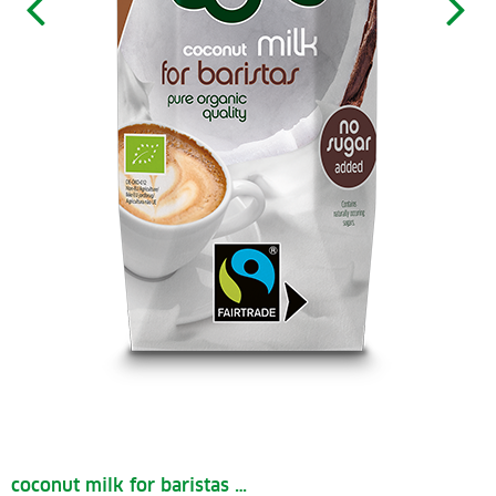
coconut milk for baristas …