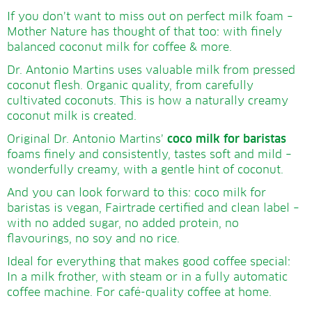
If you don’t want to miss out on perfect milk foam –
Mother Nature has thought of that too: with finely
balanced coconut milk for coffee & more.
Dr. Antonio Martins uses valuable milk from pressed
coconut flesh. Organic quality, from carefully
cultivated coconuts. This is how a naturally creamy
coconut milk is created.
Original Dr. Antonio Martins’
coco milk for baristas
foams finely and consistently, tastes soft and mild –
wonderfully creamy, with a gentle hint of coconut.
And you can look forward to this: coco milk for
baristas is vegan, Fairtrade certified and clean label –
with no added sugar, no added protein, no
flavourings, no soy and no rice.
Ideal for everything that makes good coffee special:
In a milk frother, with steam or in a fully automatic
coffee machine. For café-quality coffee at home.