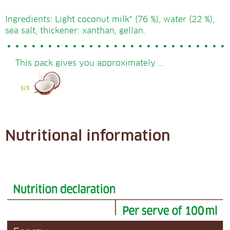
Ingredients: Light coconut milk* (76 %), water (22 %),
sea salt, thickener: xanthan, gellan.
This pack gives you approximately …
Nutritional information