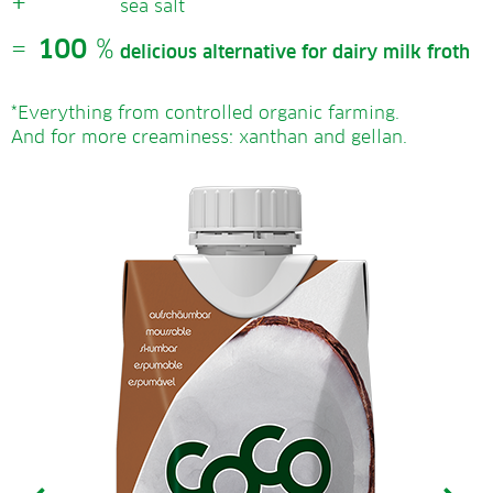
+
sea salt
=
100
%
delicious alternative for dairy milk froth
*Everything from controlled organic farming.
And for more creaminess: xanthan and gellan.