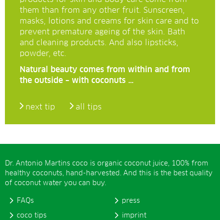
them than from any other fruit. Sunscreen,
masks, lotions and creams for skin care and to
prevent premature ageing of the skin. Bath
and cleaning products. And also lipsticks,
powder, etc.
Natural beauty comes from within and from
the outside – with coconuts …
next tip
all tips
Dr. Antonio Martins coco is organic coconut juice, 100% from
healthy coconuts, hand-harvested. And this is the best quality
of coconut water you can buy.
FAQs
press
coco tips
imprint