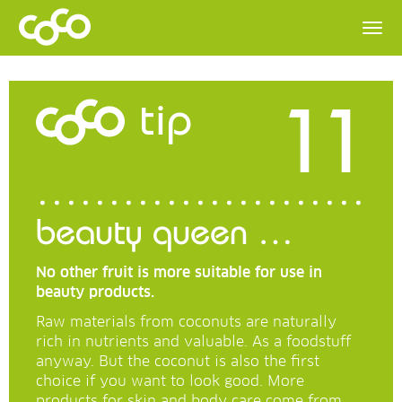
11
tip
beauty queen …
No other fruit is more suitable for use in
beauty products.
Raw materials from coconuts are naturally
rich in nutrients and valuable. As a foodstuff
anyway. But the coconut is also the first
choice if you want to look good. More
products for skin and body care come from