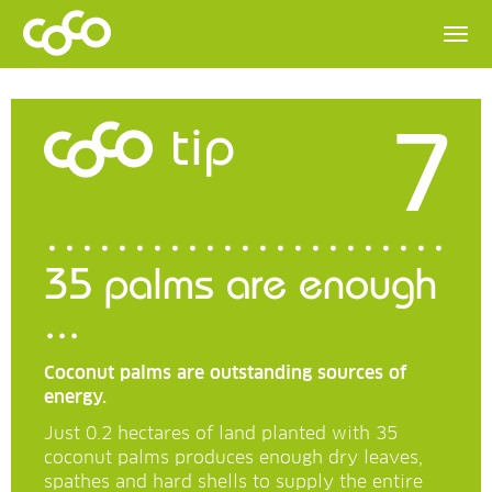
7
tip
35 palms are enough
...
Coconut palms are outstanding sources of
energy.
Just 0.2 hectares of land planted with 35
coconut palms produces enough dry leaves,
spathes and hard shells to supply the entire