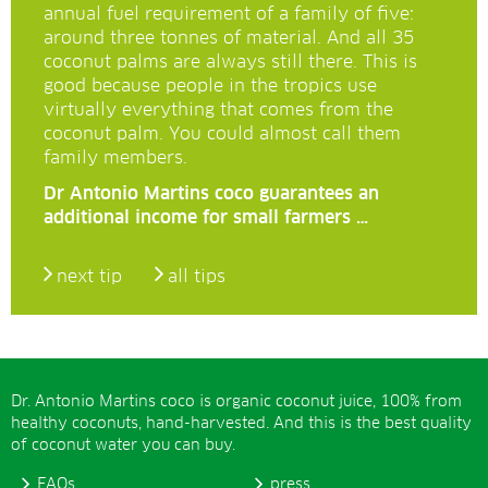
annual fuel requirement of a family of five:
around three tonnes of material. And all 35
coconut palms are always still there. This is
good because people in the tropics use
virtually everything that comes from the
coconut palm. You could almost call them
family members.
Dr Antonio Martins coco guarantees an
additional income for small farmers …
next tip
all tips
Dr. Antonio Martins coco is organic coconut juice, 100% from
healthy coconuts, hand-harvested. And this is the best quality
of coconut water you can buy.
FAQs
press