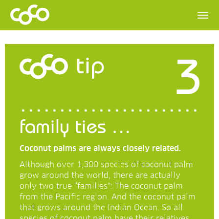
3
tip
family ties …
Coconut palms are always closely related.
Although over 1,300 species of coconut palm
grow around the world, there are actually
only two true “families”: The coconut palm
from the Pacific region. And the coconut palm
that grows around the Indian Ocean. So all
species of coconut palm have their relatives