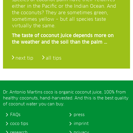
either in the Pacific or the Indian Ocean. And
the coconuts? They are sometimes green,
sometimes yellow – but all species taste
virtually the same.
The taste of coconut juice depends more on
the weather and the soil than the palm …
next tip
all tips
Dr. Antonio Martins coco is organic coconut juice, 100% from
healthy coconuts, hand-harvested. And this is the best quality
of coconut water you can buy.
FAQs
press
coco tips
imprint
research
privacy