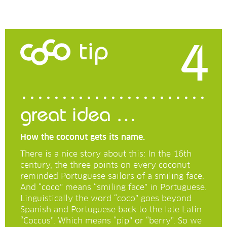
4
tip
great idea …
How the coconut gets its name.
There is a nice story about this: In the 16th
century, the three points on every coconut
reminded Portuguese sailors of a smiling face.
And “coco” means “smiling face” in Portuguese.
Linguistically the word “coco” goes beyond
Spanish and Portuguese back to the late Latin
“Coccus”. Which means “pip” or “berry”. So we