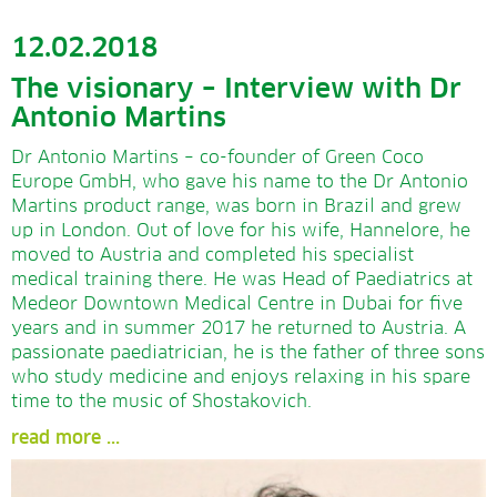
12.02.2018
The visionary – Interview with Dr
Antonio Martins
Dr Antonio Martins – co-founder of Green Coco
Europe GmbH, who gave his name to the Dr Antonio
Martins product range, was born in Brazil and grew
up in London. Out of love for his wife, Hannelore, he
moved to Austria and completed his specialist
medical training there. He was Head of Paediatrics at
Medeor Downtown Medical Centre in Dubai for five
years and in summer 2017 he returned to Austria. A
passionate paediatrician, he is the father of three sons
who study medicine and enjoys relaxing in his spare
time to the music of Shostakovich.
read more ...