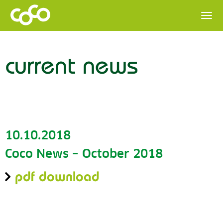
current news
10.10.2018
Coco News – October 2018
pdf download