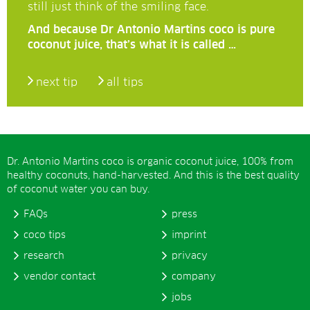
still just think of the smiling face.
And because Dr Antonio Martins coco is pure
coconut juice, that’s what it is called …
next tip
all tips
Dr. Antonio Martins coco is organic coconut juice, 100% from
healthy coconuts, hand-harvested. And this is the best quality
of coconut water you can buy.
FAQs
press
coco tips
imprint
research
privacy
vendor contact
company
jobs